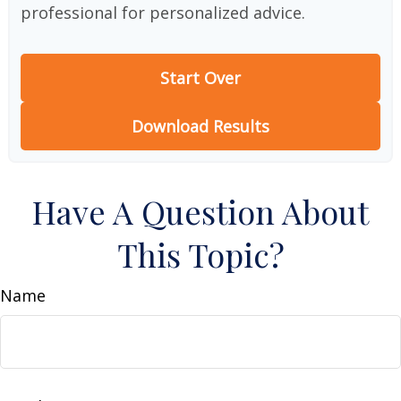
professional for personalized advice.
Start Over
Download Results
Have A Question About
This Topic?
Name