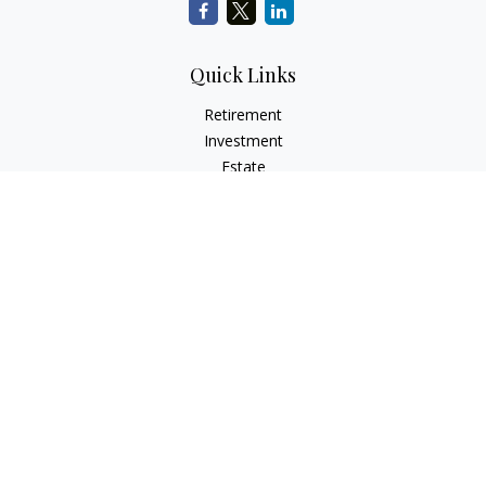
Quick Links
Retirement
Investment
Estate
Insurance
Tax
Money
Lifestyle
Latest Articles
All Videos
All Calculators
LPL
Financial Form CRS
Check the background of your financial professional on
FINRA's
BrokerCheck
.