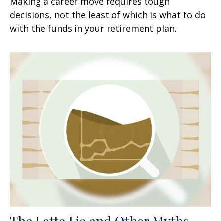
Making a career move requires tough
decisions, not the least of which is what to do
with the funds in your retirement plan.
The Latte Lie and Other Myths