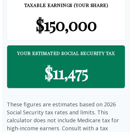
TAXABLE EARNINGS (YOUR SHARE)
$150,000
YOUR ESTIMATED SOCIAL SECURITY TAX
$11,475
These figures are estimates based on 2026
Social Security tax rates and limits. This
calculator does not include Medicare tax for
high-income earners. Consult with a tax