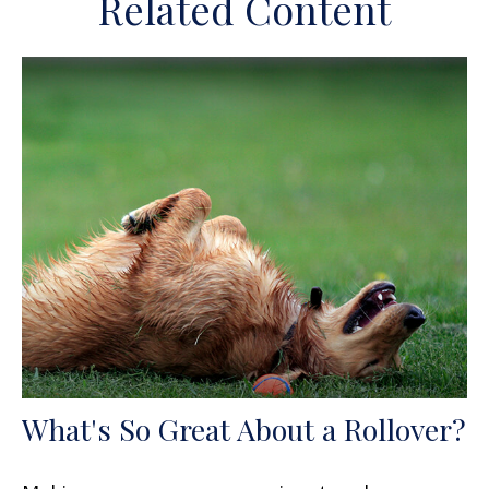
Related Content
What's So Great About a Rollover?