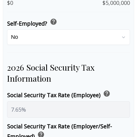
$0
$5,000,000
help
Self-Employed?
2026 Social Security Tax
Information
help
Social Security Tax Rate (Employee)
Social Security Tax Rate (Employer/Self-
help
Employed)