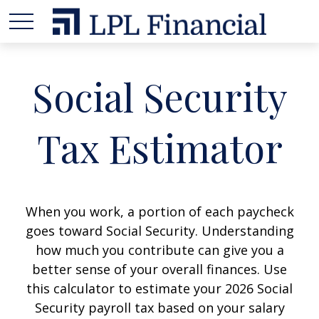
Social Security
Tax Estimator
When you work, a portion of each paycheck
goes toward Social Security. Understanding
how much you contribute can give you a
better sense of your overall finances. Use
this calculator to estimate your 2026 Social
Security payroll tax based on your salary