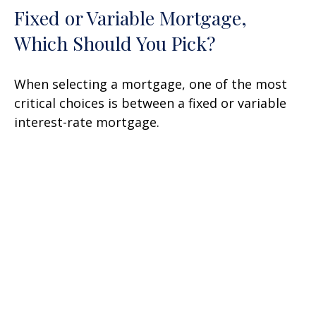
Fixed or Variable Mortgage,
Which Should You Pick?
When selecting a mortgage, one of the most
critical choices is between a fixed or variable
interest-rate mortgage.