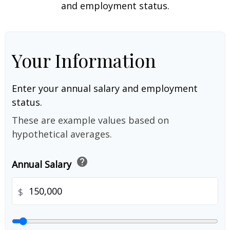
and employment status.
Your Information
Enter your annual salary and employment
status.
These are example values based on
hypothetical averages.
help
Annual Salary
$