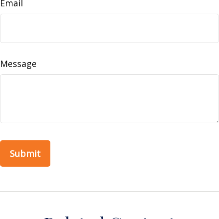
Email
Message