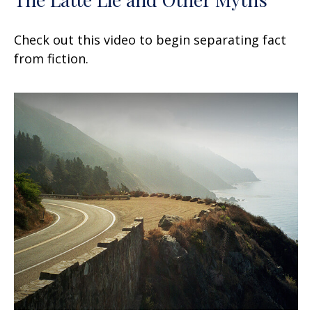
Check out this video to begin separating fact
from fiction.