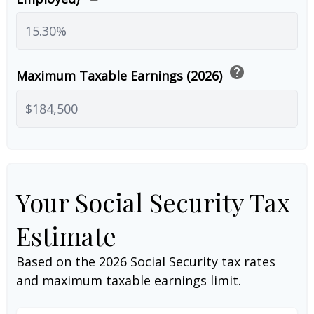
help
Maximum Taxable Earnings (2026)
Your Social Security Tax
Estimate
Based on the 2026 Social Security tax rates
and maximum taxable earnings limit.