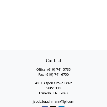
Contact
Office:
(619) 741-5735
Fax:
(619) 741-6750
4031 Aspen Grove Drive
Suite 330
Franklin,
TN
37067
jacob.bauchmann@lpl.com