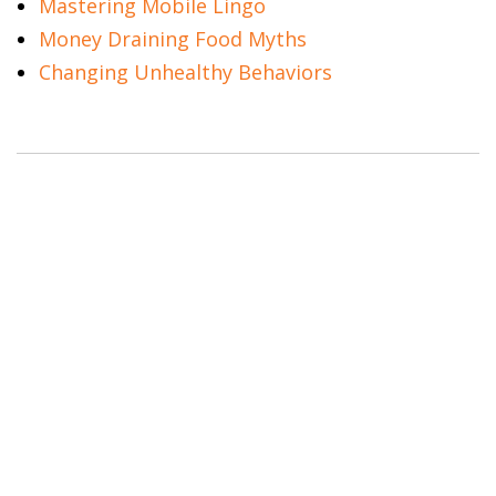
Mastering Mobile Lingo
Money Draining Food Myths
Changing Unhealthy Behaviors