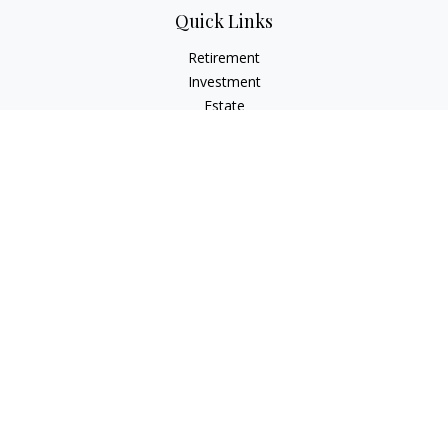
Quick Links
Retirement
Investment
Estate
Insurance
Tax
Money
Lifestyle
Latest Articles
All Videos
All Calculators
LPL
Financial Form CRS
Check the background of your financial professional on
FINRA's
BrokerCheck
.
The content is developed from sources believed to be
providing accurate information. The information in this