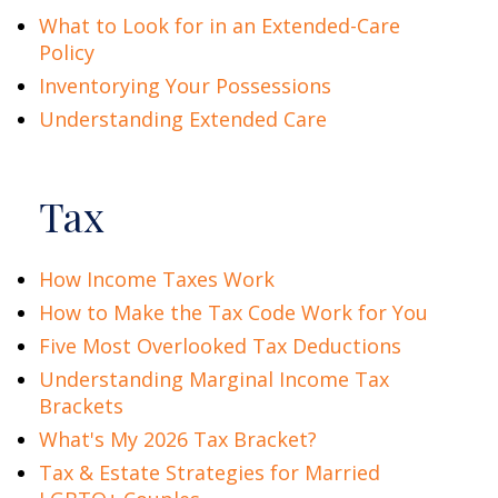
What to Look for in an Extended-Care
Policy
Inventorying Your Possessions
Understanding Extended Care
Tax
How Income Taxes Work
How to Make the Tax Code Work for You
Five Most Overlooked Tax Deductions
Understanding Marginal Income Tax
Brackets
What's My 2026 Tax Bracket?
Tax & Estate Strategies for Married