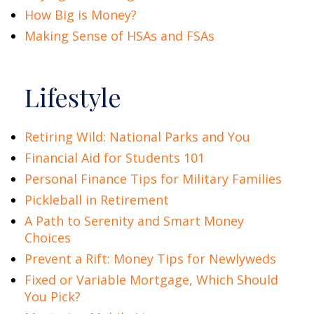
How Big is Money?
Making Sense of HSAs and FSAs
Lifestyle
Retiring Wild: National Parks and You
Financial Aid for Students 101
Personal Finance Tips for Military Families
Pickleball in Retirement
A Path to Serenity and Smart Money
Choices
Prevent a Rift: Money Tips for Newlyweds
Fixed or Variable Mortgage, Which Should
You Pick?