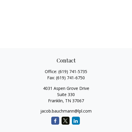
Contact
Office:
(619) 741-5735
Fax:
(619) 741-6750
4031 Aspen Grove Drive
Suite 330
Franklin,
TN
37067
jacob.bauchmann@lpl.com