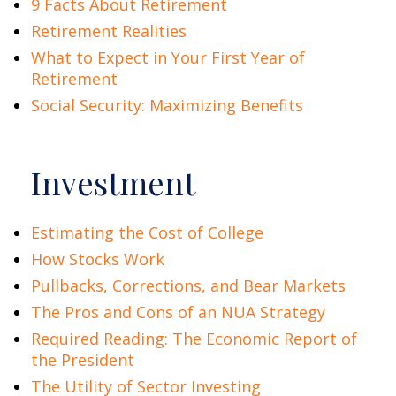
9 Facts About Retirement
Retirement Realities
What to Expect in Your First Year of
Retirement
Social Security: Maximizing Benefits
Investment
Estimating the Cost of College
How Stocks Work
Pullbacks, Corrections, and Bear Markets
The Pros and Cons of an NUA Strategy
Required Reading: The Economic Report of
the President
The Utility of Sector Investing