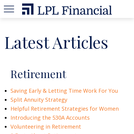
Latest Articles
Retirement
Saving Early & Letting Time Work For You
Split Annuity Strategy
Helpful Retirement Strategies for Women
Introducing the 530A Accounts
Volunteering in Retirement