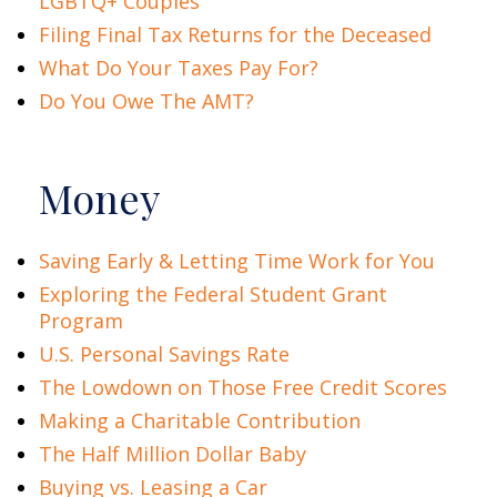
LGBTQ+ Couples
Filing Final Tax Returns for the Deceased
What Do Your Taxes Pay For?
Do You Owe The AMT?
Money
Saving Early & Letting Time Work for You
Exploring the Federal Student Grant
Program
U.S. Personal Savings Rate
The Lowdown on Those Free Credit Scores
Making a Charitable Contribution
The Half Million Dollar Baby
Buying vs. Leasing a Car