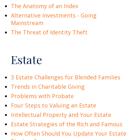
The Anatomy of an Index
Alternative Investments - Going
Mainstream
The Threat of Identity Theft
Estate
3 Estate Challenges for Blended Families
Trends in Charitable Giving
Problems with Probate
Four Steps to Valuing an Estate
Intellectual Property and Your Estate
Estate Strategies of the Rich and Famous
How Often Should You Update Your Estate