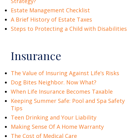
Strategy?
Estate Management Checklist
A Brief History of Estate Taxes
Steps to Protecting a Child with Disabilities
Insurance
The Value of Insuring Against Life’s Risks
Dog Bites Neighbor. Now What?
When Life Insurance Becomes Taxable
Keeping Summer Safe: Pool and Spa Safety
Tips
Teen Drinking and Your Liability
Making Sense Of A Home Warranty
The Cost of Medical Care