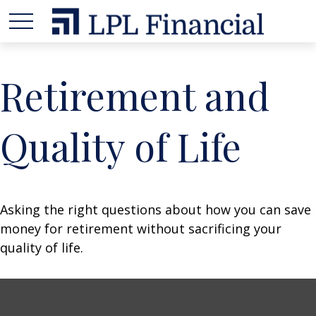
Retirement and
Quality of Life
Asking the right questions about how you can save
money for retirement without sacrificing your
quality of life.