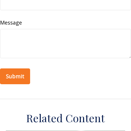
Message
Related Content