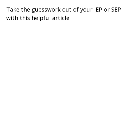
Take the guesswork out of your IEP or SEP
with this helpful article.