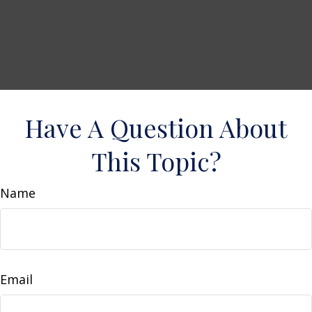
Have A Question About
This Topic?
Name
Email