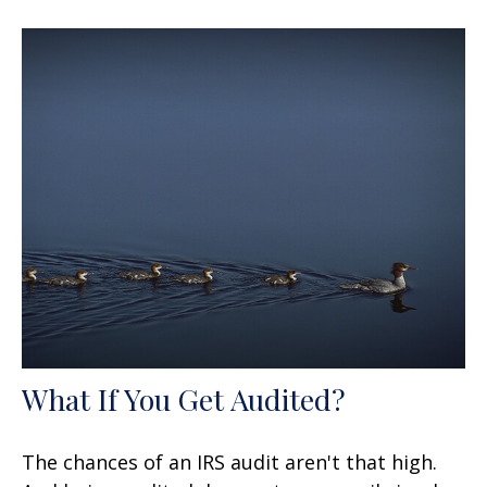
What If You Get Audited?
The chances of an IRS audit aren't that high.