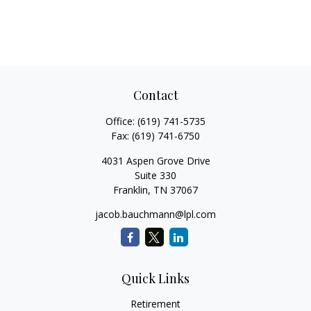
Contact
Office:
(619) 741-5735
Fax:
(619) 741-6750
4031 Aspen Grove Drive
Suite 330
Franklin,
TN
37067
jacob.bauchmann@lpl.com
Quick Links
Retirement