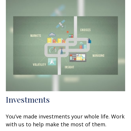
Investments
You’ve made investments your whole life. Work
with us to help make the most of them.