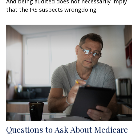
And being audited does not necessarily imply
that the IRS suspects wrongdoing.
Questions to Ask About Medicare