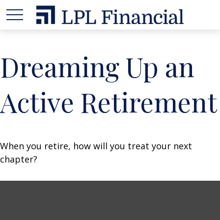
Dreaming Up an
Active Retirement
When you retire, how will you treat your next
chapter?