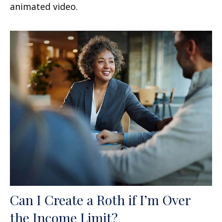
animated video.
Can I Create a Roth if I’m Over
the Income Limit?