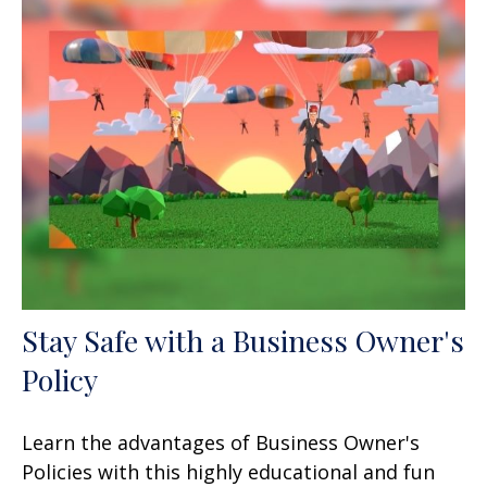
Stay Safe with a Business Owner's
Policy
Learn the advantages of Business Owner's
Policies with this highly educational and fun