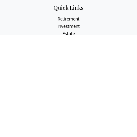
Quick Links
Retirement
Investment
Estate
Insurance
Tax
Money
Lifestyle
Latest Articles
All Videos
All Calculators
LPL
Financial Form CRS
Check the background of your financial professional on
FINRA's
BrokerCheck
.
The content is developed from sources believed to be
providing accurate information. The information in this