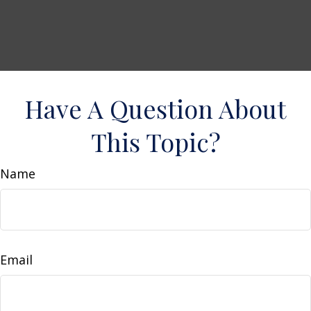
Have A Question About
This Topic?
Name
Email