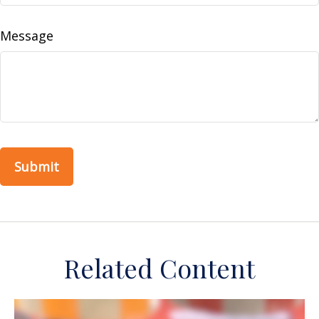
Message
Related Content