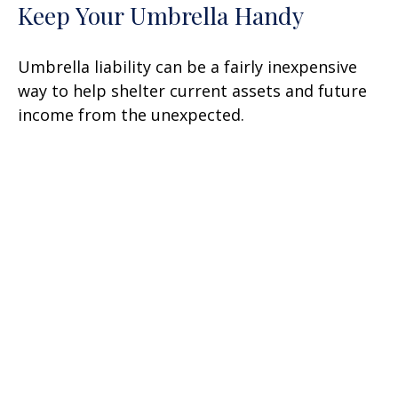
Keep Your Umbrella Handy
Umbrella liability can be a fairly inexpensive
way to help shelter current assets and future
income from the unexpected.