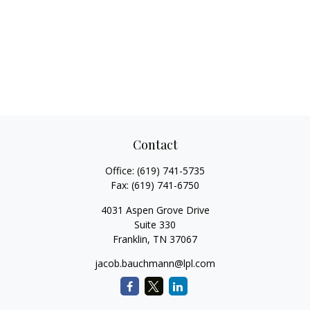
Contact
Office:
(619) 741-5735
Fax:
(619) 741-6750
4031 Aspen Grove Drive
Suite 330
Franklin,
TN
37067
jacob.bauchmann@lpl.com