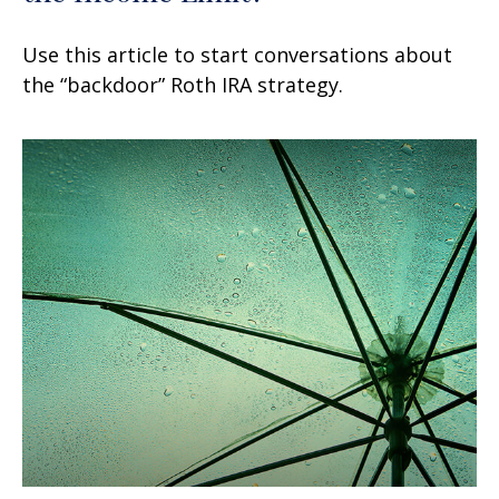
Use this article to start conversations about
the “backdoor” Roth IRA strategy.