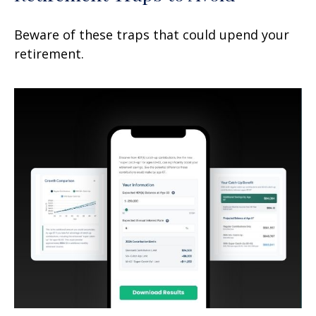
Beware of these traps that could upend your
retirement.