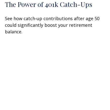
The Power of 401k Catch-Ups
See how catch-up contributions after age 50
could significantly boost your retirement
balance.