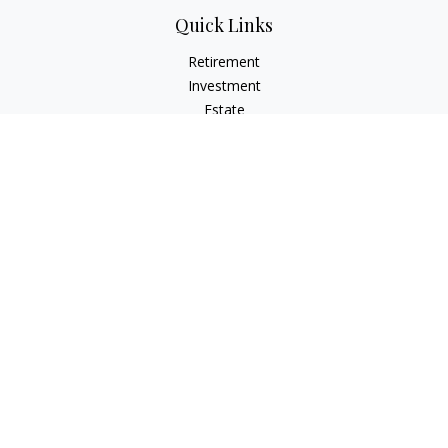
Quick Links
Retirement
Investment
Estate
Insurance
Tax
Money
Lifestyle
Latest Articles
All Videos
All Calculators
LPL
Financial Form CRS
Check the background of your financial professional on
FINRA's
BrokerCheck
.
The content is developed from sources believed to be
providing accurate information. The information in this