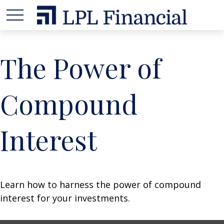
The Power of
Compound
Interest
Learn how to harness the power of compound
interest for your investments.