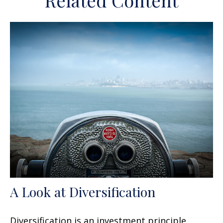
Related Content
A Look at Diversification
Diversification is an investment principle