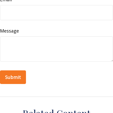
Message