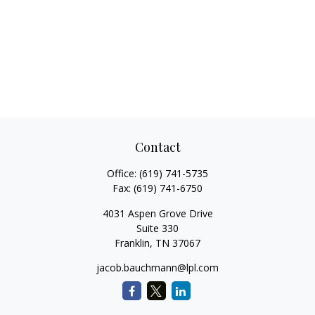
Contact
Office:
(619) 741-5735
Fax:
(619) 741-6750
4031 Aspen Grove Drive
Suite 330
Franklin,
TN
37067
jacob.bauchmann@lpl.com