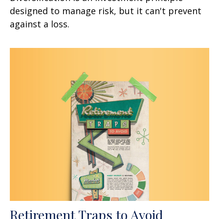
designed to manage risk, but it can't prevent
against a loss.
Retirement Traps to Avoid