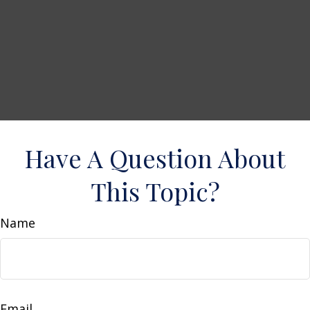
Have A Question About
This Topic?
Name
Email