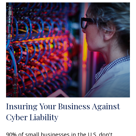
Insuring Your Business Against
Cyber Liability
90% of small businesses in the U.S. don't