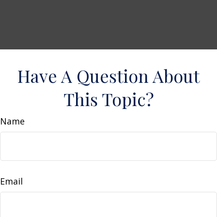
Have A Question About
This Topic?
Name
Email