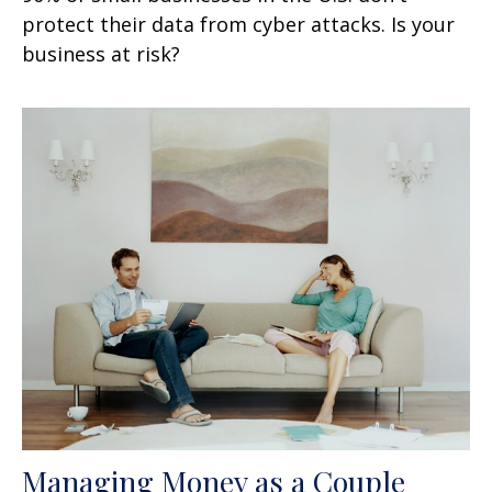
protect their data from cyber attacks. Is your
business at risk?
Managing Money as a Couple