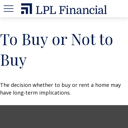
To Buy or Not to
Buy
The decision whether to buy or rent a home may
have long-term implications.