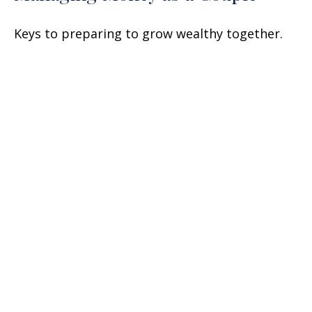
Keys to preparing to grow wealthy together.