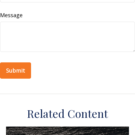
Message
Related Content