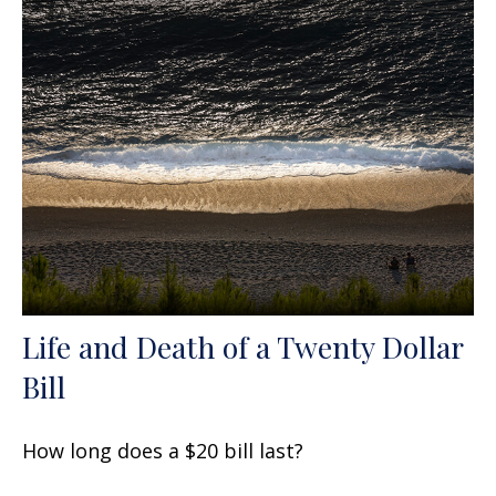
Life and Death of a Twenty Dollar
Bill
How long does a $20 bill last?