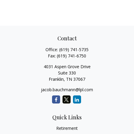
Contact
Office:
(619) 741-5735
Fax:
(619) 741-6750
4031 Aspen Grove Drive
Suite 330
Franklin,
TN
37067
jacob.bauchmann@lpl.com
Quick Links
Retirement