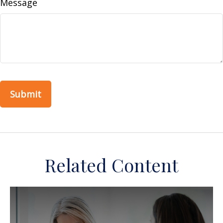
Message
Related Content