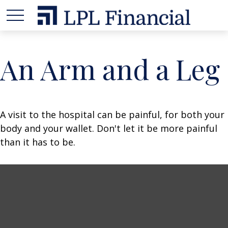
An Arm and a Leg
A visit to the hospital can be painful, for both your
body and your wallet. Don't let it be more painful
than it has to be.