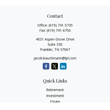
Contact
Office:
(619) 741-5735
Fax:
(619) 741-6750
4031 Aspen Grove Drive
Suite 330
Franklin,
TN
37067
jacob.bauchmann@lpl.com
Quick Links
Retirement
Investment
Estate
Insurance