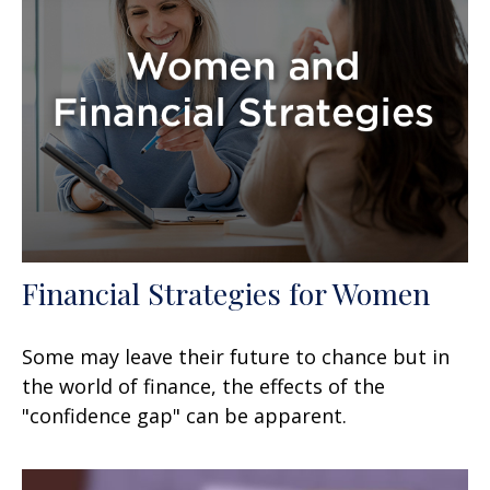
Financial Strategies for Women
Some may leave their future to chance but in
the world of finance, the effects of the
"confidence gap" can be apparent.