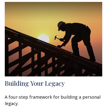
Building Your Legacy
A four-step framework for building a personal
legacy.