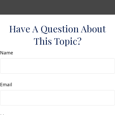
Have A Question About
This Topic?
Name
Email