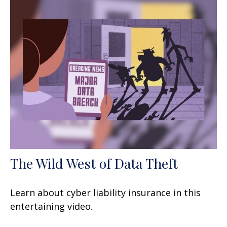
The Wild West of Data Theft
Learn about cyber liability insurance in this
entertaining video.