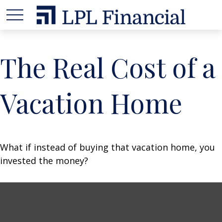
The Real Cost of a
Vacation Home
What if instead of buying that vacation home, you
invested the money?