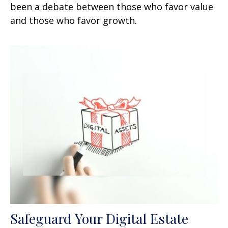
been a debate between those who favor value
and those who favor growth.
Safeguard Your Digital Estate