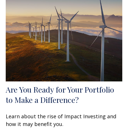
Are You Ready for Your Portfolio
to Make a Difference?
Learn about the rise of Impact Investing and
how it may benefit you.