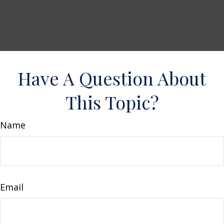
Have A Question About
This Topic?
Name
Email