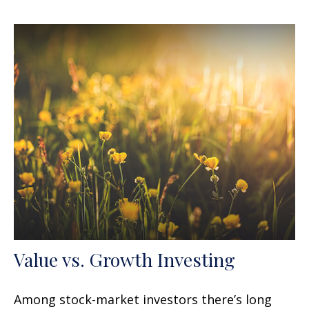
Value vs. Growth Investing
Among stock-market investors there’s long