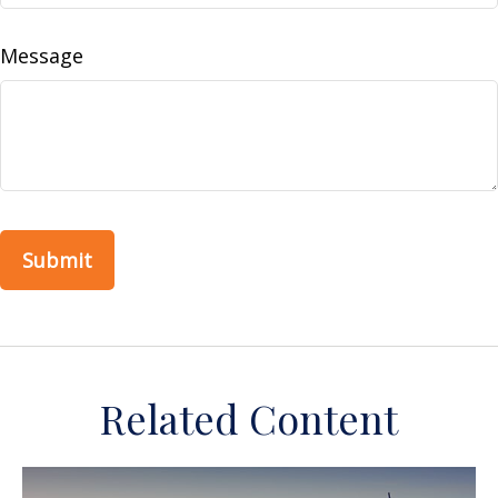
Message
Related Content