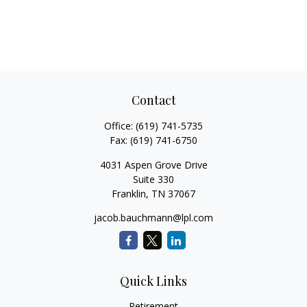
Contact
Office:
(619) 741-5735
Fax:
(619) 741-6750
4031 Aspen Grove Drive
Suite 330
Franklin,
TN
37067
jacob.bauchmann@lpl.com
Quick Links
Retirement