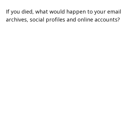
If you died, what would happen to your email
archives, social profiles and online accounts?