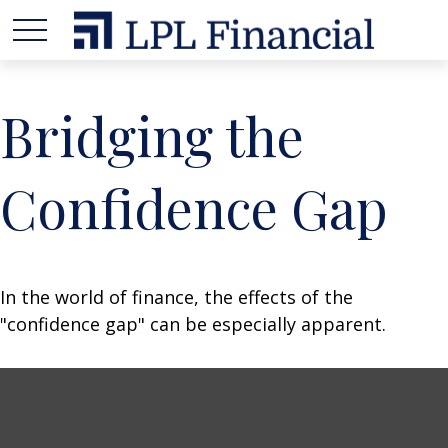
Bridging the
Confidence Gap
In the world of finance, the effects of the
"confidence gap" can be especially apparent.