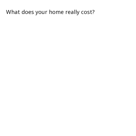
What does your home really cost?