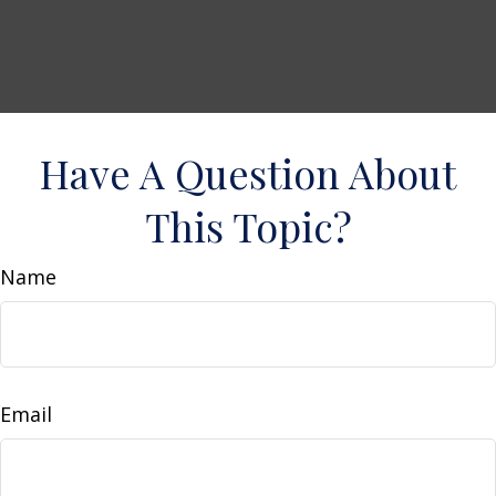
Have A Question About
This Topic?
Name
Email