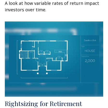
A look at how variable rates of return impact
investors over time.
Rightsizing for Retirement