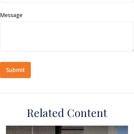
Message
Related Content