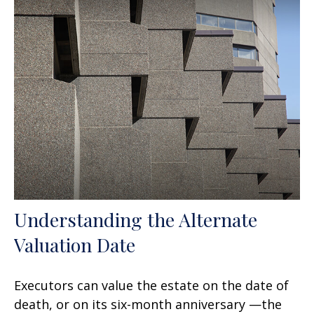
Understanding the Alternate
Valuation Date
Executors can value the estate on the date of
death, or on its six-month anniversary —the