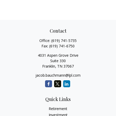
Contact
Office:
(619) 741-5735
Fax:
(619) 741-6750
4031 Aspen Grove Drive
Suite 330
Franklin,
TN
37067
jacob.bauchmann@lpl.com
Quick Links
Retirement
Investment