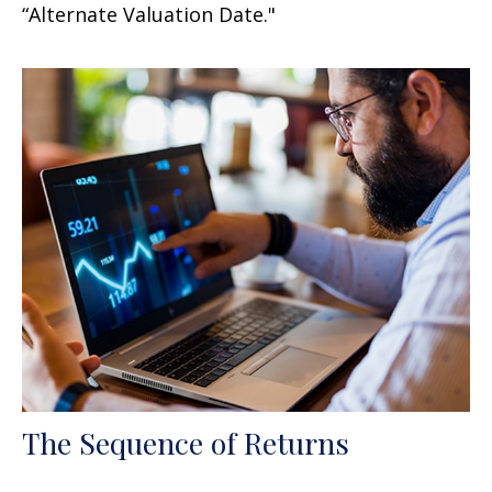
“Alternate Valuation Date."
The Sequence of Returns