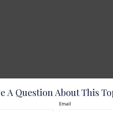
e A Question About This To
Email