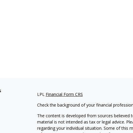
s
LPL
Financial Form CRS
Check the background of your financial professio
The content is developed from sources believed to
material is not intended as tax or legal advice. Pl
regarding your individual situation. Some of this