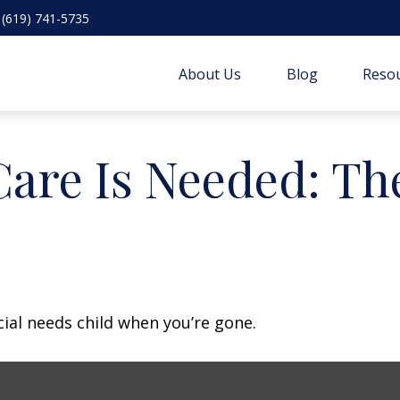
(619) 741-5735
About Us
Blog
Resou
are Is Needed: The
cial needs child when you’re gone.