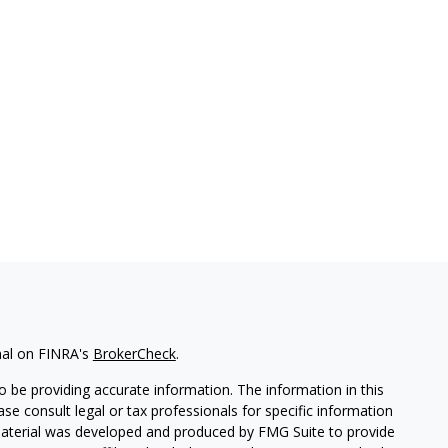
nal on FINRA's
BrokerCheck
.
 be providing accurate information. The information in this
ease consult legal or tax professionals for specific information
 material was developed and produced by FMG Suite to provide