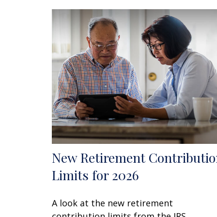
New Retirement Contributio
Limits for 2026
A look at the new retirement
contribution limits from the IRS.