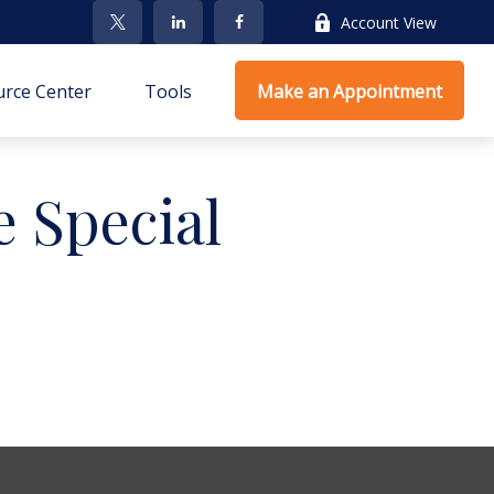
Account View
rce Center
Tools
Make an Appointment
 Special