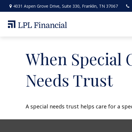
4031 Aspen Grove Drive,
Suite 330,
Franklin,
TN
37067
When Special C
Needs Trust
A special needs trust helps care for a spe