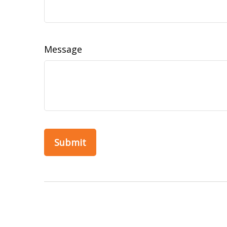
Message