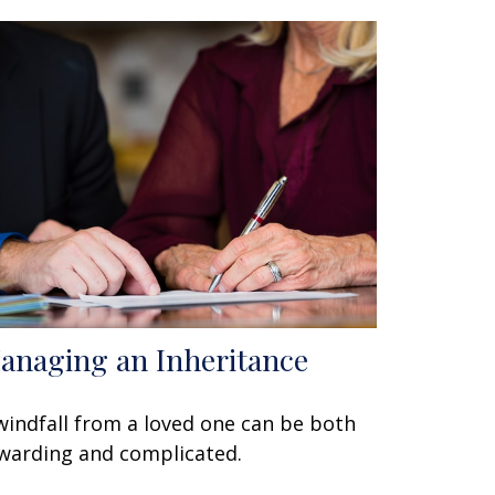
anaging an Inheritance
windfall from a loved one can be both
warding and complicated.