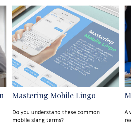
n
Mastering Mobile Lingo
M
Do you understand these common
A 
mobile slang terms?
re