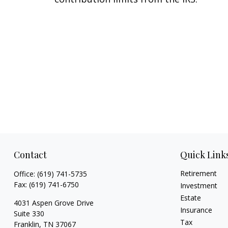
Contact
Quick Link
Retirement
Office:
(619) 741-5735
Fax:
(619) 741-6750
Investment
Estate
4031 Aspen Grove Drive
Insurance
Suite 330
Tax
Franklin,
TN
37067