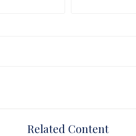
Related Content